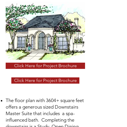
Click Here for Project Brochure
Click Here for Project Brochure
The floor plan with 3604+ square feet
offers a generous sized Downstairs
Master Suite that includes a spa-
influenced bath. Completing the
downstairs is a Study, Open Dining