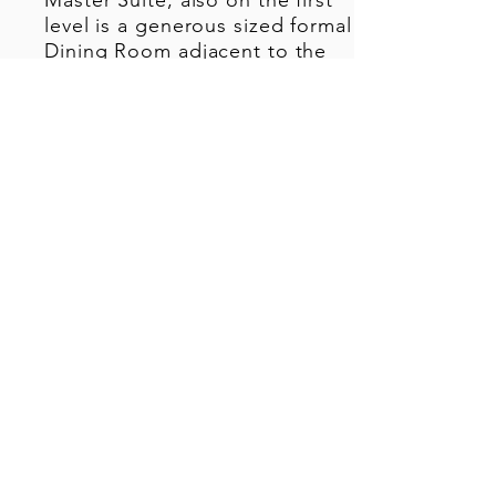
Master Suite, also on the first
level is a generous sized formal
Dining Room adjacent to the
Library or a formal Living
Room. The expansive Kitchen
with a large island opens to the
Great Room overlooking the
covered Outdoor Living area
and pool sized yard.
Upstairs there are an additional
two bedrooms, each with
ensuite baths, a large second
living area which can also serve
as an Exercise room or Media
Room.
Stacked closets are included in
the design for a future
elevator.