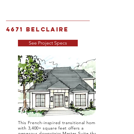
4671 Belclaire
See Project Specs
This French-inspired transitional home
with 3,400+ square feet offers a
generous downstairs Master Suite that