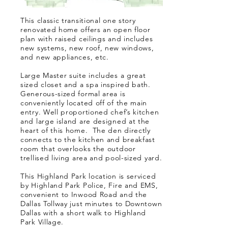
This classic transitional one story
renovated home offers an open floor
plan with raised ceilings and includes
new systems, new roof, new windows,
and new appliances, etc.
Large Master suite includes a great
sized closet and a spa inspired bath.
Generous-sized formal area is
conveniently located off of the main
entry. Well proportioned chef’s kitchen
and large island are designed at the
heart of this home. The den directly
connects to the kitchen and breakfast
room that overlooks the outdoor
trellised living area and pool-sized yard.
This Highland Park location is serviced
by Highland Park Police, Fire and EMS,
convenient to Inwood Road and the
Dallas Tollway just minutes to Downtown
Dallas with a short walk to Highland
Park Village.