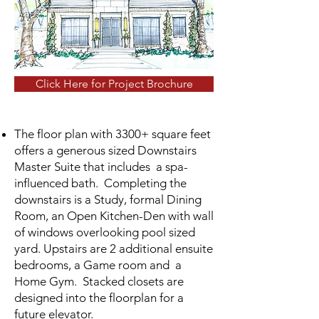
Click Here for Project Brochure
The floor plan with 3300+ square feet
offers a generous sized Downstairs
Master Suite that includes a spa-
influenced bath. Completing the
downstairs is a Study, formal Dining
Room, an Open Kitchen-Den with wall
of windows overlooking pool sized
yard. Upstairs are 2 additional ensuite
bedrooms, a Game room and a
Home Gym.
Stacked closets are
designed into the floorplan for a
future elevator.