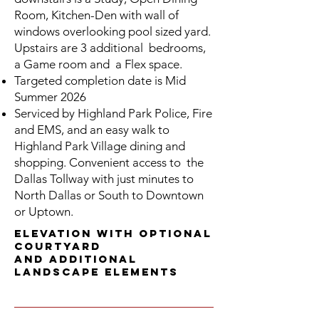
Room, Kitchen-Den with wall of
windows overlooking pool sized yard.
Upstairs are 3 additional bedrooms,
a Game room and a Flex space.
Targeted completion date is
Mid
Summer
2026
Serviced by Highland Park Police, Fire
and EMS, and an easy walk to
Highland Park Village dining and
shopping. Convenient access to the
Dallas Tollway with just minutes to
North Dallas or South to Downtown
or Uptown.
Elevation with Optional
Courtyard
and additional
landscape elements