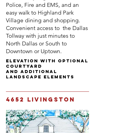
Police, Fire and EMS, and an
easy walk to Highland Park
Village dining and shopping.
Convenient access to the Dallas
Tollway with just minutes to
North Dallas or South to
Downtown or Uptown.
Elevation with Optional
Courtyard
and additional
landscape elements
4652 Livingston