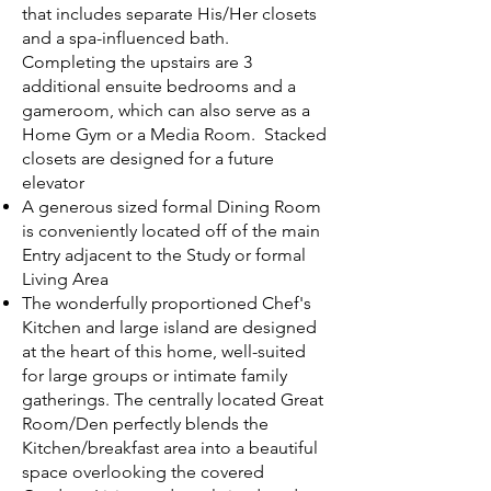
that includes separate His/Her closets
and a spa-influenced bath.
Completing the upstairs are 3
additional ensuite bedrooms and a
gameroom, which can also serve as a
Home Gym or a Media Room. Stacked
closets are designed for a future
elevator
A generous sized formal Dining Room
is conveniently located off of the main
Entry adjacent to the Study or formal
Living Area
The wonderfully proportioned Chef's
Kitchen and large island are designed
at the heart of this home, well-suited
for large groups or intimate family
gatherings. The centrally located Great
Room/Den perfectly blends the
Kitchen/breakfast area into a beautiful
space overlooking the covered