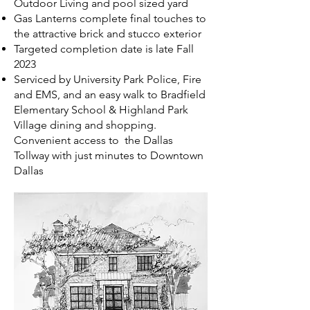
Outdoor Living and pool sized yard
Gas Lanterns complete final touches to
the attractive brick and stucco exterior
Targeted completion date is late Fall
2023
Serviced by University Park Police, Fire
and EMS, and an easy walk to Bradfield
Elementary School & Highland Park
Village dining and shopping.
Convenient access to the Dallas
Tollway with just minutes to Downtown
Dallas