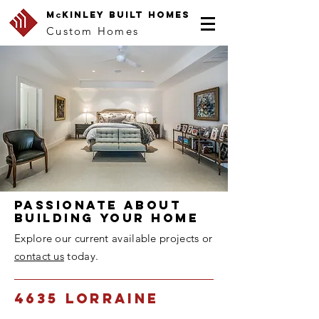
M
Kin
lEy Built Homes
c
Custom Homes
Passionate about
building youR home
Explore our current available projects or
contact us
today.
4635 Lorraine