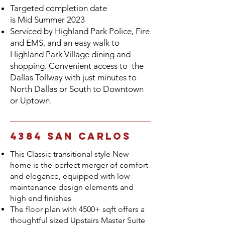
Targeted completion date
is
Mid
Summer 2023
Serviced by Highland Park Police, Fire
and EMS, and an easy walk to
Highland Park Village dining and
shopping. Convenient access to the
Dallas Tollway with just minutes to
North Dallas or South to Downtown
or Uptown.
4384 San Carlos
This Classic transitional style New
home is the perfect merger of comfort
and elegance, equipped with low
maintenance design elements and
high end finishes
The floor plan with 4500+ sqft offers a
thoughtful sized Upstairs Master Suite