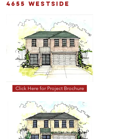
4655 Westside
Click Here for Project Brochure