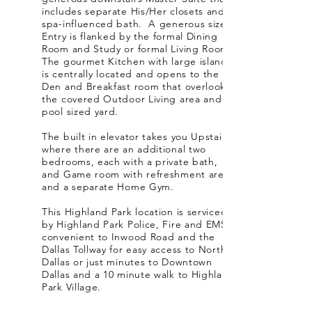
includes separate His/Her closets and a
spa-influenced bath. A generous sized
Entry is flanked by the formal Dining
Room and Study or formal Living Room.
The gourmet Kitchen with large island
is centrally located and opens to the
Den and Breakfast room that overlooks
the covered Outdoor Living area and
pool sized yard.
The built in elevator takes you Upstairs
where there are an additional two
bedrooms, each with a private bath,
and Game room with refreshment area
and a separate Home Gym.
This Highland Park location is serviced
by Highland Park Police, Fire and EMS,
convenient to Inwood Road and the
Dallas Tollway for easy access to North
Dallas or just minutes to Downtown
Dallas and a 10 minute walk to Highland
Park Village.