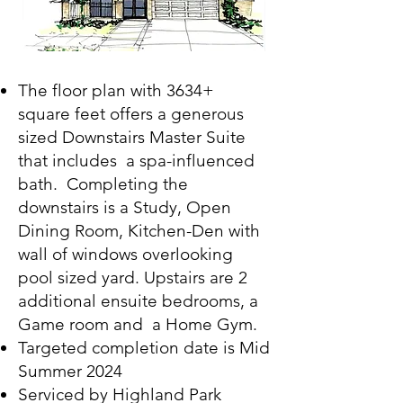
The floor plan with 3634+
square feet offers a generous
sized Downstairs Master Suite
that includes a spa-influenced
bath. Completing the
downstairs is a Study, Open
Dining Room, Kitchen-Den with
wall of windows overlooking
pool sized yard. Upstairs are 2
additional ensuite bedrooms, a
Game room and a Home Gym.
Targeted completion date is
Mid
Summer
2024
Serviced by Highland Park