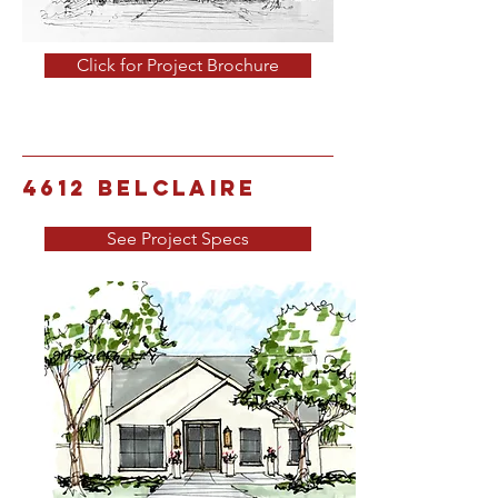
Click for Project Brochure
4612 Belclaire
See Project Specs