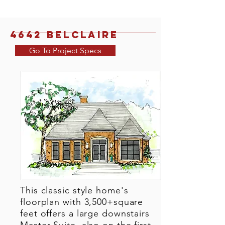
4642 Belclaire
Go To Project Specs
This classic style home's
floorplan with 3,500+square
feet offers a large downstairs